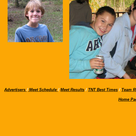
Advertisers
/
Meet Schedule
/
Meet Results
/
TNT Best Times
/
Team R
Home Pa