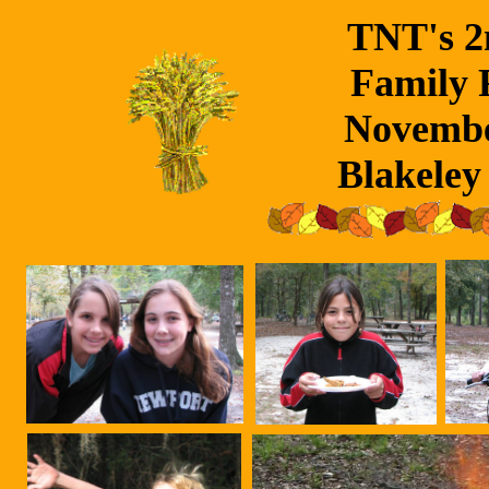
TNT's 2
Family F
Novembe
Blakeley