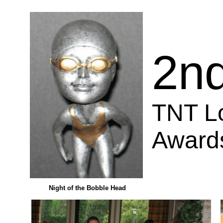
2n
TNT L
Award
Night of the Bobble Head