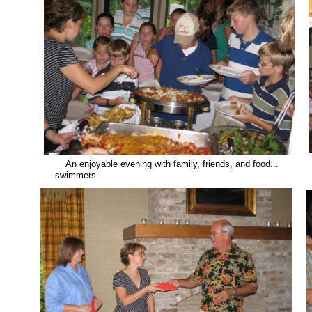
An enjoyable evening with family, friends, and food... .
swimmers