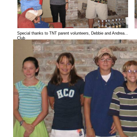
Special thanks to TNT parent volunteers, Debbie and Andrea... ..
Club