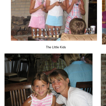
The LIttle Kids 