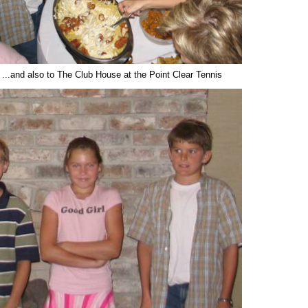
.and also to The Club House at the Point Clear Tennis