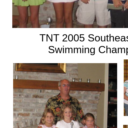
TNT 2005 Southeas
Swimming Champi