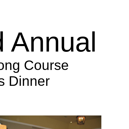
d Annual
ong Course
s Dinner