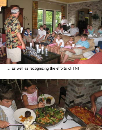
..as well as recognizing the efforts of TNT