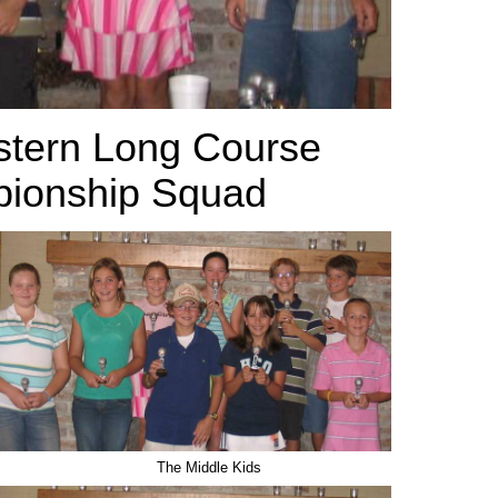
tern Long Course
onship Squad
The Middle Kids