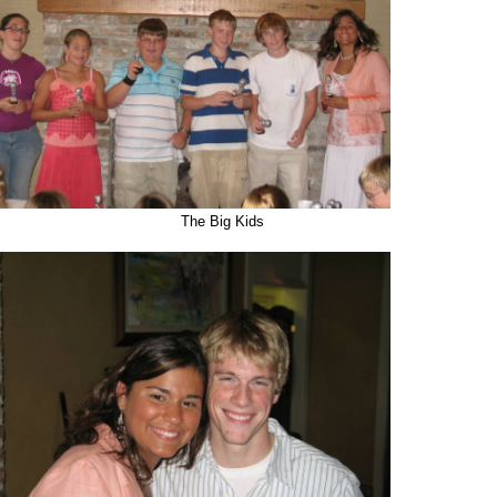
The Big Kids