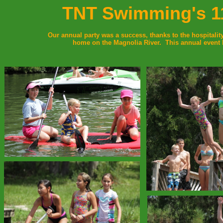
TNT Swimming's 11
Our annual party was a success, thanks to the hospitalit
home on the Magnolia River. This annual event 