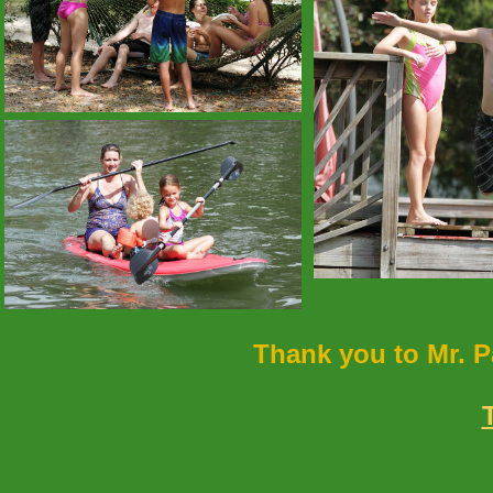
Thank you to Mr. P