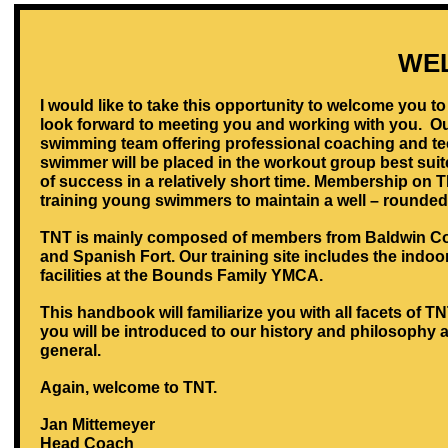
WE
I would like to take this opportunity to welcome you 
look forward to meeting you and working with you. Ou
swimming team offering professional coaching and tech
swimmer will be placed in the workout group best suit
of success in a relatively short time. Membership on 
training young swimmers to maintain a well – rounded
TNT is mainly composed of members from Baldwin Co
and Spanish Fort. Our training site includes the indoor 
facilities at the Bounds Family YMCA.
This handbook will familiarize you with all facets of 
you will be introduced to our history and philosophy 
general.
Again, welcome to TNT.
Jan Mittemeyer
Head Coach