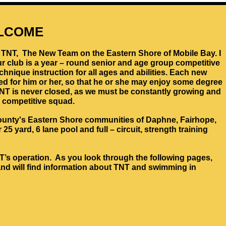
LCOME
to TNT, The New Team on the Eastern Shore of Mobile Bay. I
r club is a year – round senior and age group competitive
nique instruction for all ages and abilities. Each new
ed for him or her, so that he or she may enjoy some degree
TNT is never closed, as we must be constantly growing and
 competitive squad.
unty's Eastern Shore communities of Daphne, Fairhope,
25 yard, 6 lane pool and full – circuit, strength training
TNT’s operation. As you look through the following pages,
and will find information about TNT and swimming in